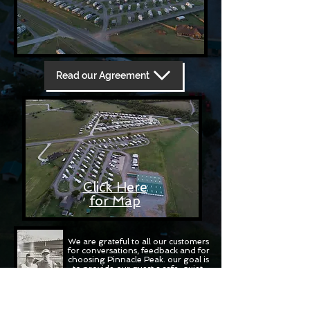
Read our Agreement
Click Here
for Map
We are grateful to all our customers
for conversations, feedback and for
choosing Pinnacle Peak. our goal is
to provide our guest a safe, quiet,
relaxing campground experience
THIS IS YOUR BASE CAMP OF THE
WICHITA'S
Mark and Cecilia Skinner