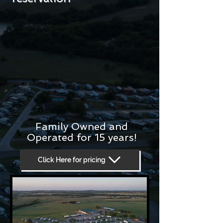
Family Owned and
Operated for 15 years!
Click Here for pricing