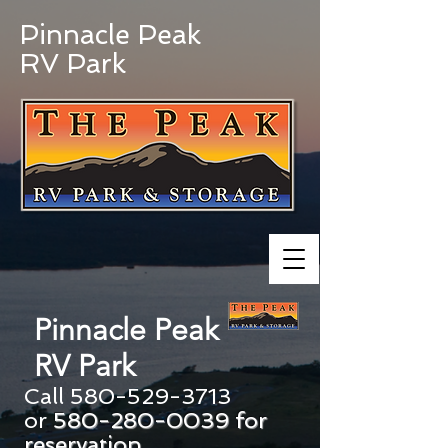
Pinnacle Peak
RV Park
Pinnacle Peak
RV Park
Call
580-529-3713
or
580-280-0039
for
reservation